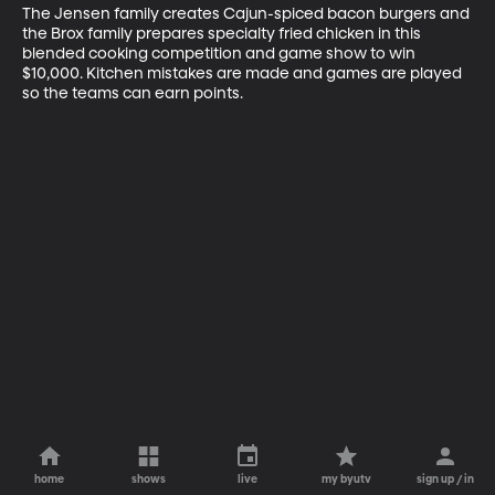
The Jensen family creates Cajun-spiced bacon burgers and 
the Brox family prepares specialty fried chicken in this 
blended cooking competition and game show to win 
$10,000. Kitchen mistakes are made and games are played 
so the teams can earn points.
home
shows
live
my byutv
sign up / in