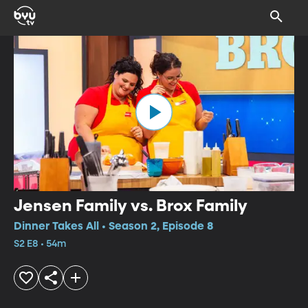
Jensen Family vs. Brox Family
Dinner Takes All • Season 2, Episode 8
S2 E8 • 54m