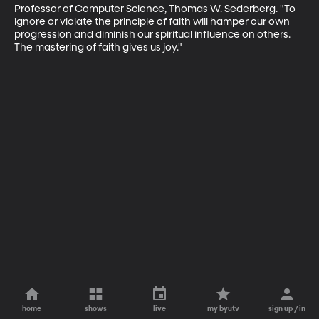
Professor of Computer Science, Thomas W. Sederberg. "To 
ignore or violate the principle of faith will hamper our own 
progression and diminish our spiritual influence on others. 
The mastering of faith gives us joy."
home
shows
live
my byutv
sign up / in