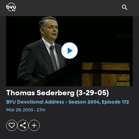
Thomas Sederberg (3-29-05)
BYU Devotional Address • Season 2004, Episode 172
Mar 29, 2005 • 27m