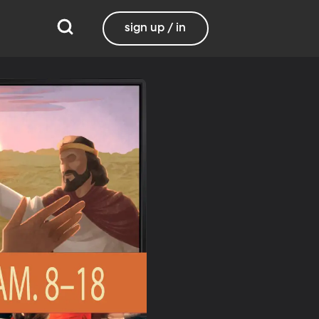
sign up / in