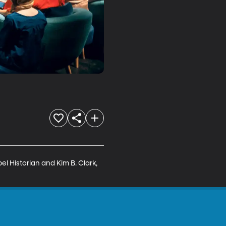
el Historian and Kim B. Clark, 