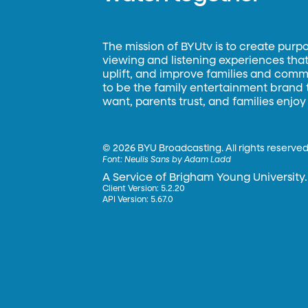
The mission of BYUtv is to create purp
viewing and listening experiences that 
uplift, and improve families and commun
to be the family entertainment brand
want, parents trust, and families enjoy
©
2026 BYU Broadcasting. All rights reserved
Font:
Neulis Sans by Adam Ladd
A Service of Brigham Young University.
Client Version: 5.2.20
API Version: 5.67.0