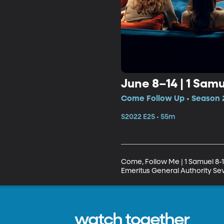
June 8–14 | 1 Samue
Come Follow Up • Season 
S2022 E25 • 55m
Come, Follow Me | 1 Samuel 8-10;
Emeritus General Authority Sev
watch together