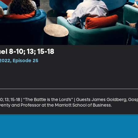
l 8-10; 13; 15-18
2022, Episode 25
 13; 15-18 | “The Battle is the Lord’s” | Guests James Goldberg, Gosp
enty and Professor at the Marriott School of Business.