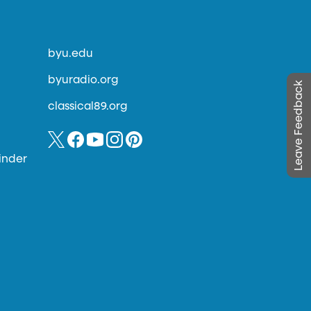
byu.edu
byuradio.org
Leave Feedback
classical89.org
inder