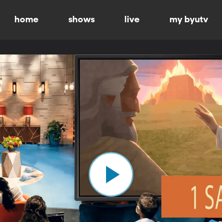
home
shows
live
my byutv