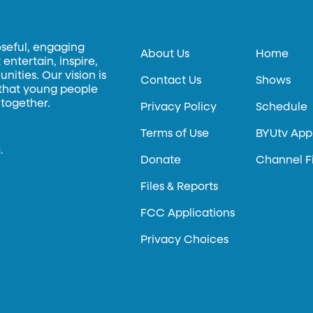
oseful, engaging
About Us
Home
entertain, inspire,
ities. Our vision is
Contact Us
Shows
 that young people
 together.
Privacy Policy
Schedule
Terms of Use
BYUtv App
.
Donate
Channel F
Files & Reports
FCC Applications
Privacy Choices