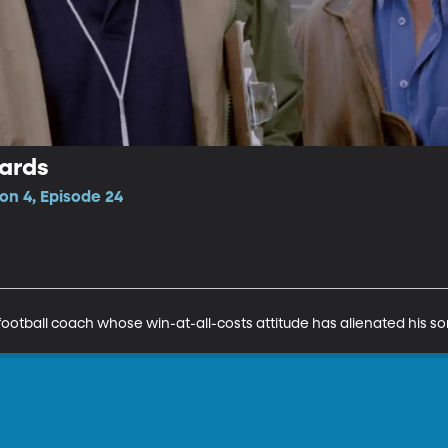
ards
n 4, Episode 24
ootball coach whose win-at-all-costs attitude has alienated his so