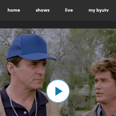
home
shows
live
my byutv