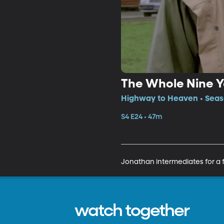
The Whole Nine Y
Highway to Heaven • Seaso
S4 E24 • 47m
Jonathan intermediates for a f
watch together