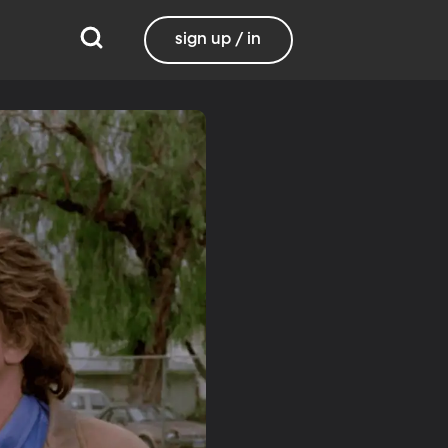
sign up / in