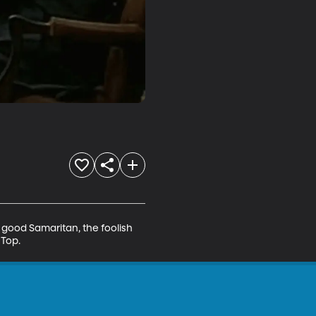
 good Samaritan, the foolish 
 Top.