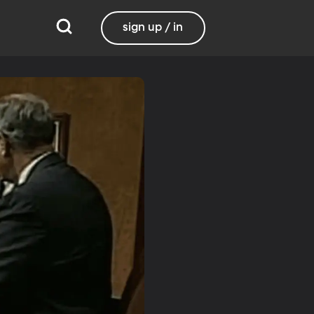
sign up / in