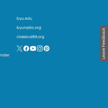
byu.edu
byuradio.org
Leave Feedback
classical89.org
inder