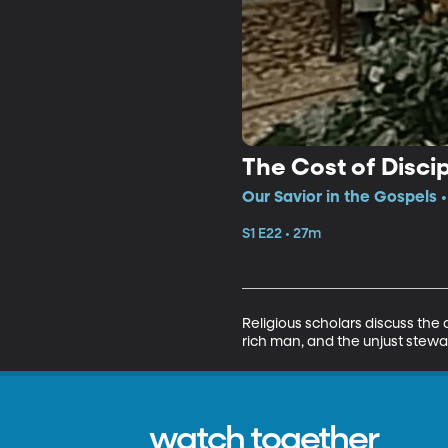
The Cost of Disci
Our Savior in the Gospels 
S1 E22 • 27m
Religious scholars discuss the
rich man, and the unjust stew
watch together