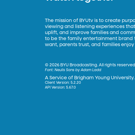
The mission of BYUtv is to create purp
viewing and listening experiences that 
uplift, and improve families and commun
to be the family entertainment brand
want, parents trust, and families enjoy
©
2026 BYU Broadcasting. All rights reserved
Font:
Neulis Sans by Adam Ladd
A Service of Brigham Young University.
Client Version: 5.2.20
API Version: 5.67.0