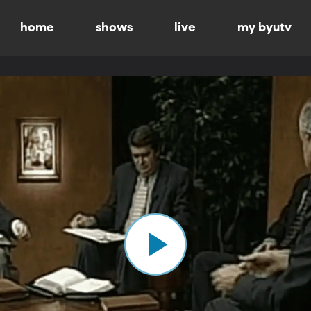
home
shows
live
my byutv