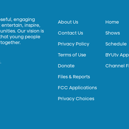
oseful, engaging
About Us
Home
entertain, inspire,
ities. Our vision is
Contact Us
Shows
 that young people
 together.
Privacy Policy
Schedule
Terms of Use
BYUtv App
.
Donate
Channel F
Files & Reports
FCC Applications
Privacy Choices