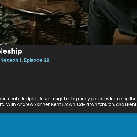
pleship
• Season 1, Episode 22
 doctrinal principles Jesus taught using many parables including the
ard. With Andrew Skinner, Kent Brown, David Whitchurch, and Brent