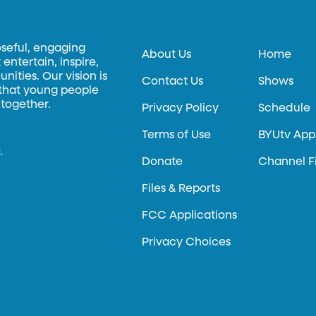
oseful, engaging
About Us
Home
entertain, inspire,
ities. Our vision is
Contact Us
Shows
 that young people
 together.
Privacy Policy
Schedule
Terms of Use
BYUtv App
.
Donate
Channel F
Files & Reports
FCC Applications
Privacy Choices