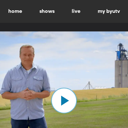
home
shows
live
my byutv