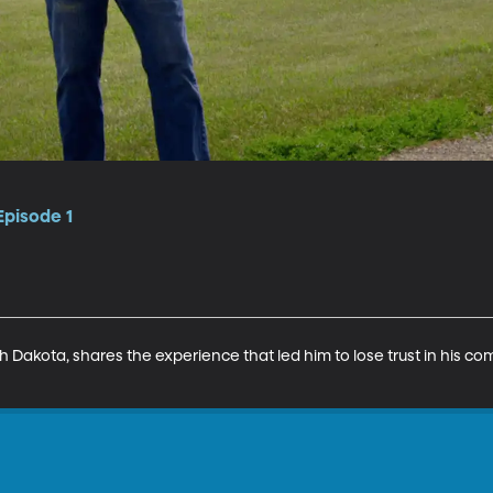
Episode 1
th Dakota, shares the experience that led him to lose trust in his 