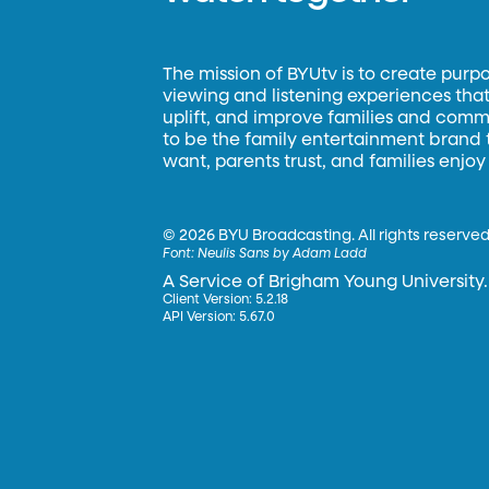
The mission of BYUtv is to create purp
viewing and listening experiences that 
uplift, and improve families and commun
to be the family entertainment brand
want, parents trust, and families enjoy
©
2026 BYU Broadcasting. All rights reserved
Font:
Neulis Sans by Adam Ladd
A Service of Brigham Young University.
Client Version: 5.2.18
API Version: 5.67.0