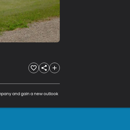
company and gain a new outlook 