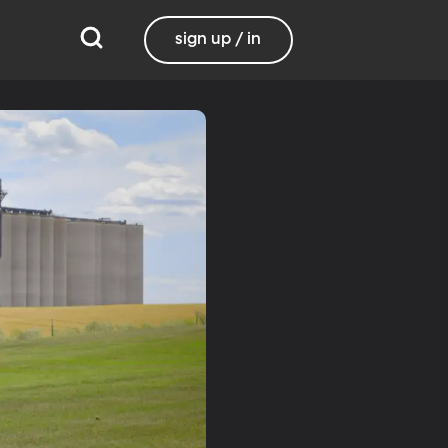
sign up / in