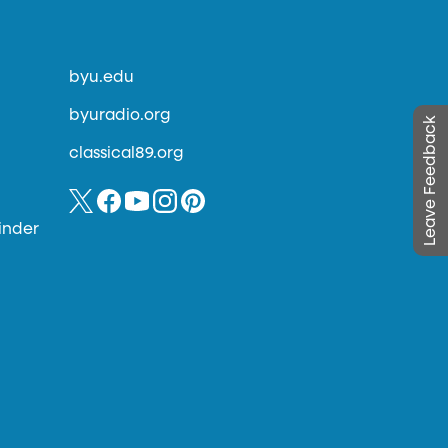
byu.edu
byuradio.org
Leave Feedback
classical89.org
inder