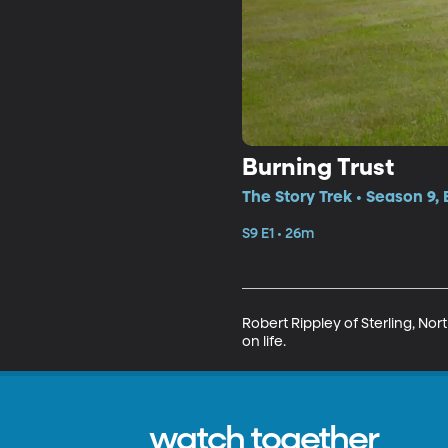
Burning Trust
The Story Trek • Season 9, 
S9 E1 • 26m
Robert Rippley of Sterling, Nor
on life.
watch together