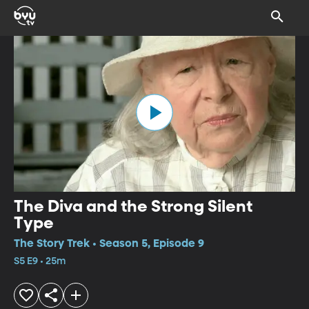
The Diva and the Strong Silent
Type
The Story Trek • Season 5, Episode 9
S5 E9 • 25m