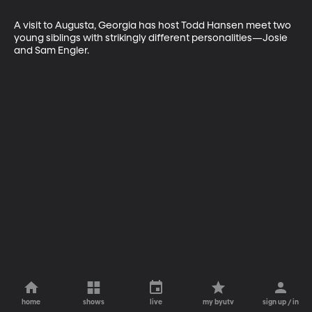
A visit to Augusta, Georgia has host Todd Hansen meet two 
young siblings with strikingly different personalities—Josie 
and Sam Engler.
home
shows
live
my byutv
sign up / in