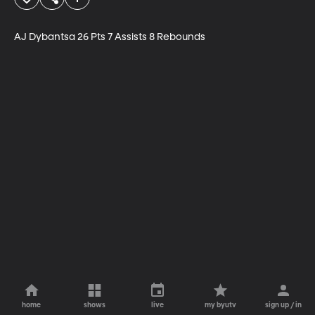
AJ Dybantsa 26 Pts 7 Assists 8 Rebounds
home
shows
live
my byutv
sign up / in