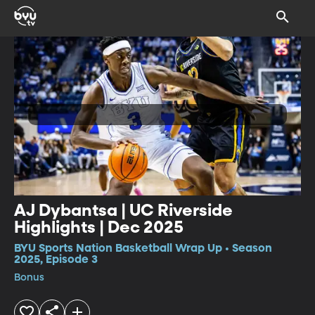
AJ Dybantsa | UC Riverside
Highlights | Dec 2025
BYU Sports Nation Basketball Wrap Up • Season
2025, Episode 3
Bonus