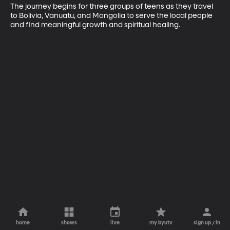
The journey begins for three groups of teens as they travel 
to Bolivia, Vanuatu, and Mongolia to serve the local people 
and find meaningful growth and spiritual healing.
home
shows
live
my byutv
sign up / in