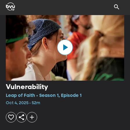
Vulnerability
Leap of Faith • Season 1, Episode 1
Oct 4, 2025 • 52m