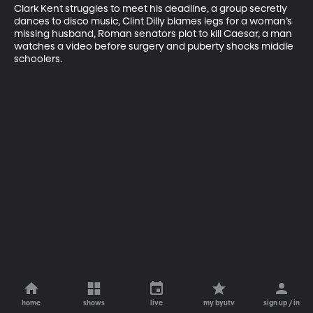
Clark Kent struggles to meet his deadline, a group secretly 
dances to disco music, Clint Dilly blames legs for a woman’s 
missing husband, Roman senators plot to kill Caesar, a man 
watches a video before surgery and puberty shocks middle 
schoolers.
home
shows
live
my byutv
sign up / in