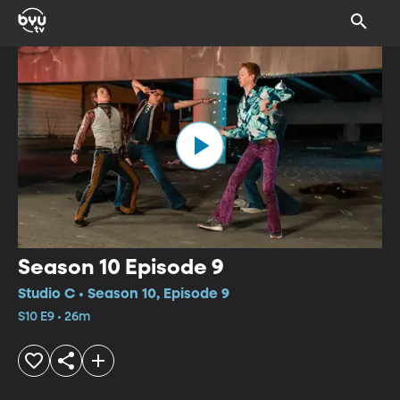
Season 10 Episode 9
Studio C • Season 10, Episode 9
S10 E9 • 26m