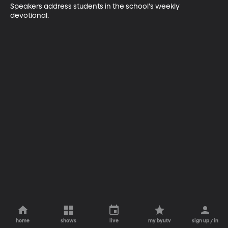
Speakers address students in the school's weekly 
devotional.
home
shows
live
my byutv
sign up / in