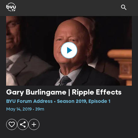
Gary Burlingame | Ripple Effects
BYU Forum Address • Season 2019, Episode 1
May 14, 2019 • 39m