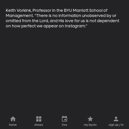
Keith Vorkink, Professor in the BYU Marriott School of 
Management. “There is no information unobserved by or 
omitted from the Lord, and His love for us is not dependent 
on how perfect we appear on Instagram.”
home
shows
live
my byutv
sign up / in