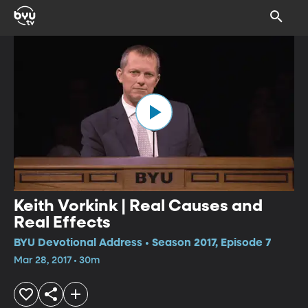
Keith Vorkink | Real Causes and
Real Effects
BYU Devotional Address • Season 2017, Episode 7
Mar 28, 2017 • 30m