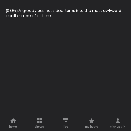
(S5E4) A greedy business deal turns into the most awkward 
death scene of all time.
home
shows
live
my byutv
sign up / in