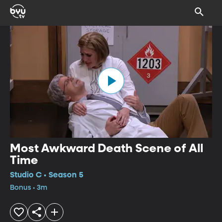
Most Awkward Death Scene of All
Time
Studio C • Season 5
Bonus • 3m