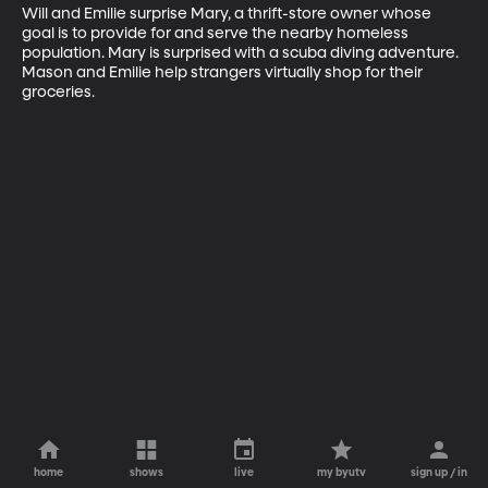
Will and Emilie surprise Mary, a thrift-store owner whose 
goal is to provide for and serve the nearby homeless 
population. Mary is surprised with a scuba diving adventure. 
Mason and Emilie help strangers virtually shop for their 
groceries.
home
shows
live
my byutv
sign up / in