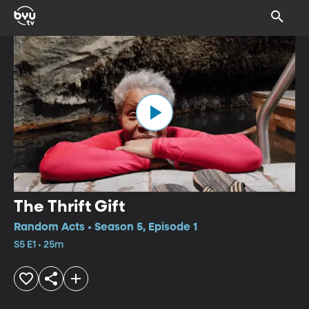
The Thrift Gift
Random Acts • Season 5, Episode 1
S5 E1 • 25m