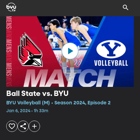
Ball State vs. BYU
BYU Volleyball (M) • Season 2024, Episode 2
Jan 6, 2024 • 1h 33m