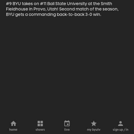
#9 BYU takes on #11 Ball State University at the Smith 
Fieldhouse in Provo, Utah! Second match of the season, 
BYU gets a commanding back-to-back 3-0 win.
home
shows
live
my byutv
sign up / in