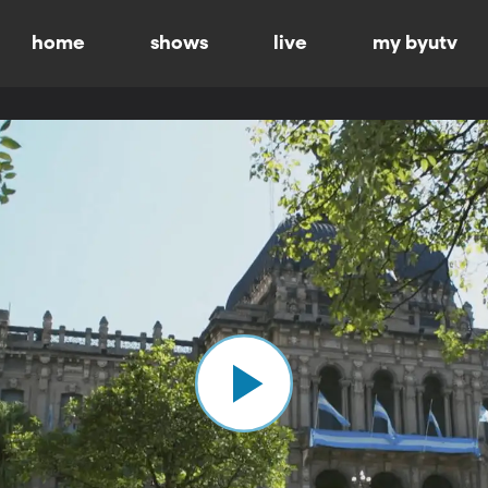
home
shows
live
my byutv