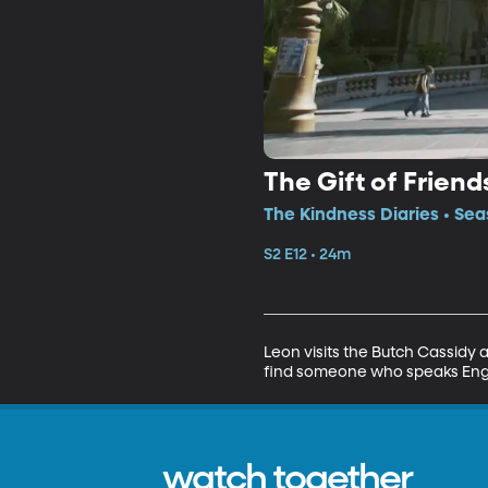
The Gift of Friend
The Kindness Diaries • Sea
S2 E12 • 24m
Leon visits the Butch Cassidy a
find someone who speaks Englis
watch together