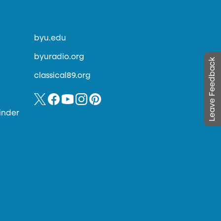
byu.edu
byuradio.org
Leave Feedback
classical89.org
inder