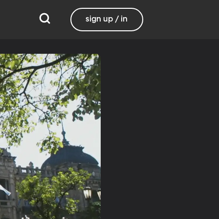
sign up / in