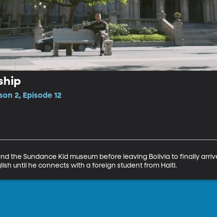
ship
son 2, Episode 12
nd the Sundance Kid museum before leaving Bolivia to finally arrive
h until he connects with a foreign student from Haiti.