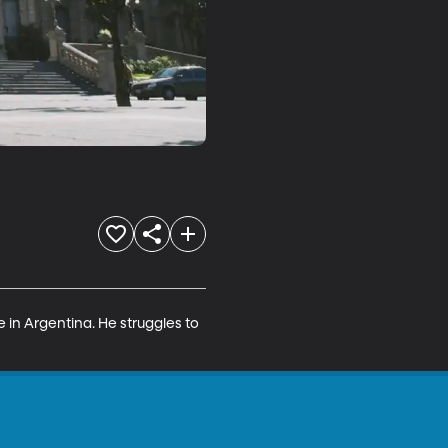
 in Argentina. He struggles to 