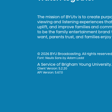
The mission of BYUtv is to create purp
viewing and listening experiences that 
uplift, and improve families and commun
to be the family entertainment brand
want, parents trust, and families enjoy
©
2026 BYU Broadcasting. All rights reserved
Font:
Neulis Sans by Adam Ladd
A Service of Brigham Young University.
Client Version: 5.2.20
API Version: 5.67.0