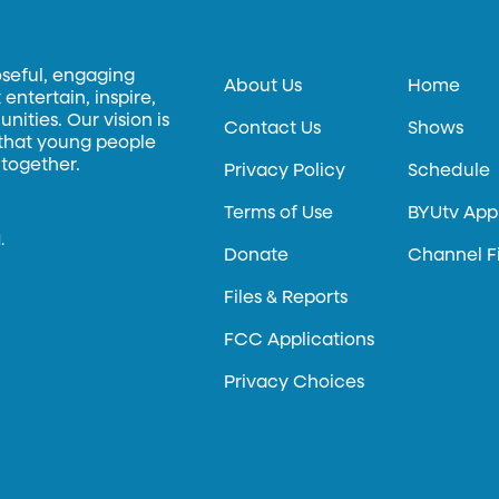
oseful, engaging
About Us
Home
entertain, inspire,
ities. Our vision is
Contact Us
Shows
 that young people
 together.
Privacy Policy
Schedule
Terms of Use
BYUtv App
.
Donate
Channel F
Files & Reports
FCC Applications
Privacy Choices