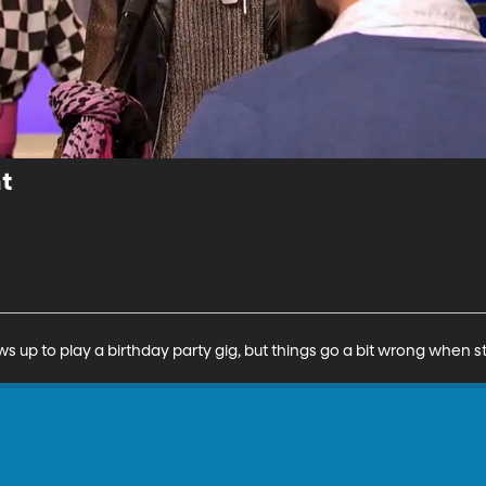
t
s up to play a birthday party gig, but things go a bit wrong when st