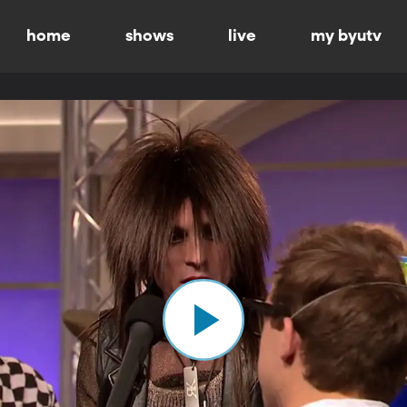
home
shows
live
my byutv