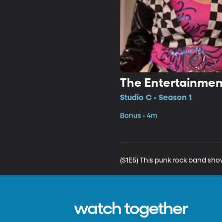
The Entertainmen
Studio C • Season 1
Bonus • 4m
(S1E5) This punk rock band show
watch together