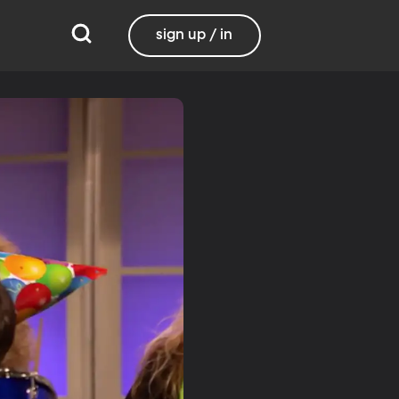
sign up / in