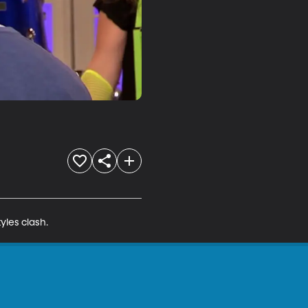
yles clash.