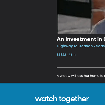
An Investment in 
Highway to Heaven • Seaso
S1 E22 • 46m
A widow will lose her home to 
watch together