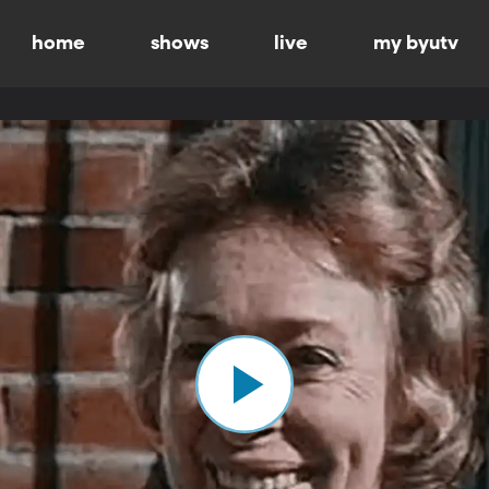
home
shows
live
my byutv