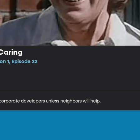
Caring
n 1, Episode 22
corporate developers unless neighbors will help.