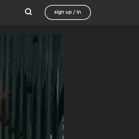
sign up / in