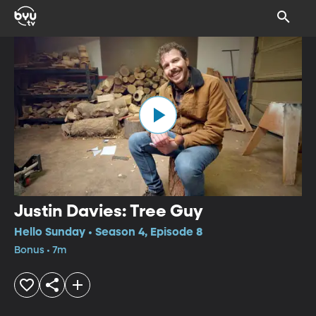
Justin Davies: Tree Guy
Hello Sunday • Season 4, Episode 8
Bonus • 7m