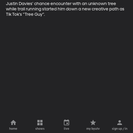
Justin Davies' chance encounter with an unknown tree 
while trail running started him down a new creative path as 
Tik Tok's "Tree Guy".
home
shows
live
my byutv
sign up / in