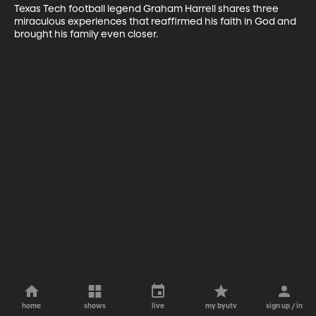
Texas Tech football legend Graham Harrell shares three 
miraculous experiences that reaffirmed his faith in God and 
brought his family even closer.
home
shows
live
my byutv
sign up / in