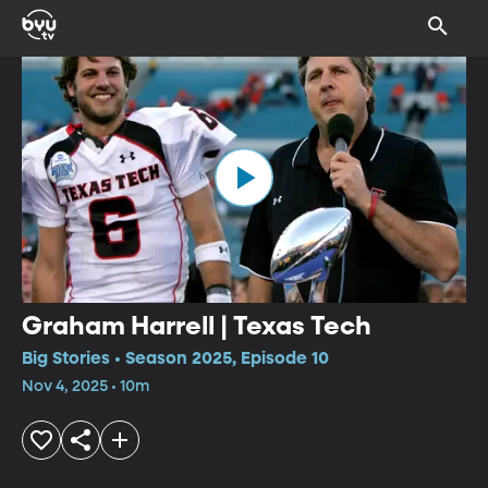
Graham Harrell | Texas Tech
Big Stories • Season 2025, Episode 10
Nov 4, 2025 • 10m