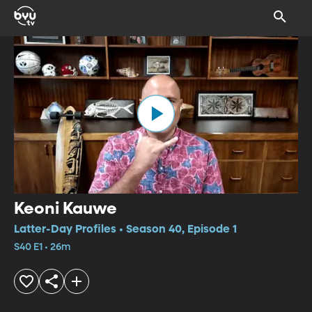
Keoni Kauwe
Latter-Day Profiles • Season 40, Episode 1
S40 E1 • 26m