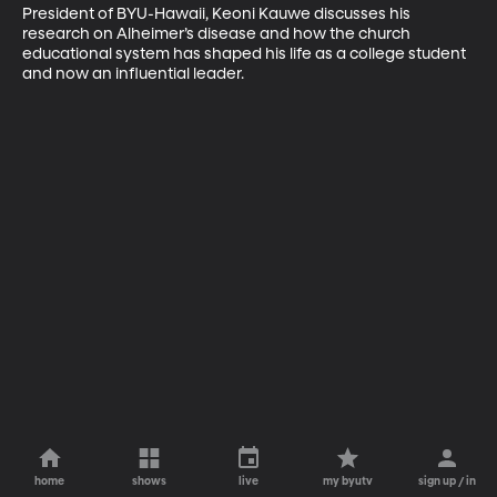
President of BYU-Hawaii, Keoni Kauwe discusses his 
research on Alheimer’s disease and how the church 
educational system has shaped his life as a college student 
and now an influential leader.
home
shows
live
my byutv
sign up / in