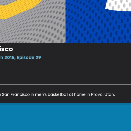
isco
n 2015, Episode 29
San Francisco in men's basketball at home in Provo, Utah.