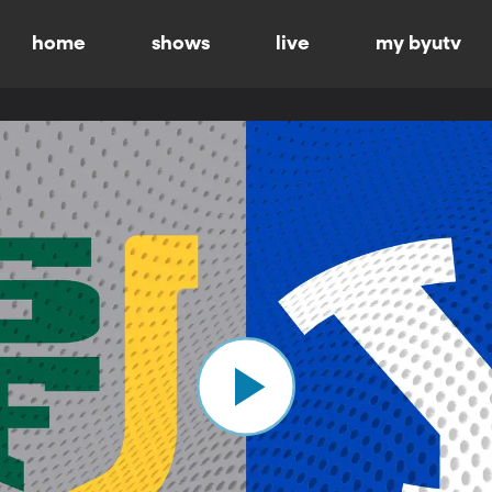
home
shows
live
my byutv