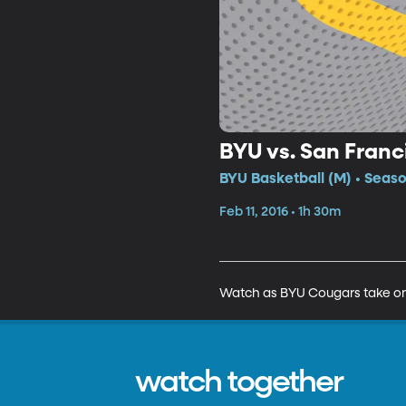
BYU vs. San Franc
BYU Basketball (M) • Seaso
Feb 11, 2016 • 1h 30m
Watch as BYU Cougars take on 
watch together