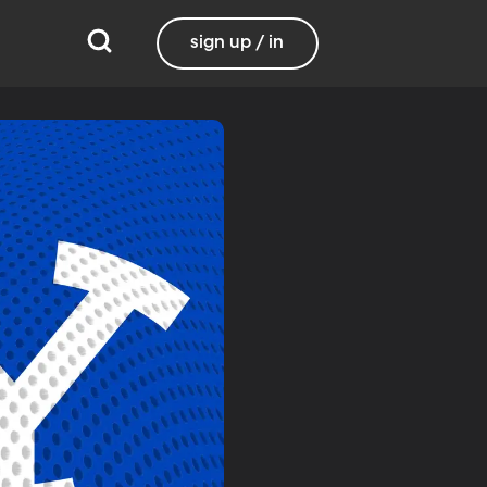
sign up / in