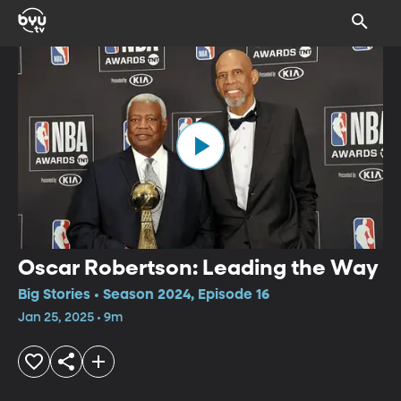
Oscar Robertson: Leading the Way
Big Stories • Season 2024, Episode 16
Jan 25, 2025 • 9m