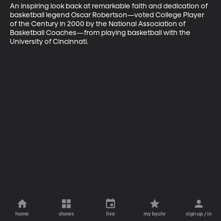
An inspiring look back at remarkable faith and dedication of 
basketball legend Oscar Robertson—voted College Player 
of the Century in 2000 by the National Association of 
Basketball Coaches—from playing basketball with the 
University of Cincinnati.
home
shows
live
my byutv
sign up / in