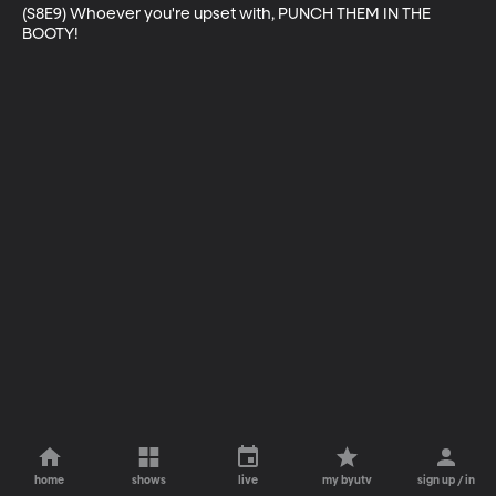
(S8E9) Whoever you're upset with, PUNCH THEM IN THE 
BOOTY!
home
shows
live
my byutv
sign up / in