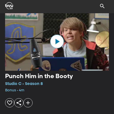
Punch Him in the Booty
Studio C • Season 8
Bonus • 4m