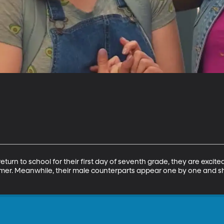
urn to school for their first day of seventh grade, they are excite
mer. Meanwhile, their male counterparts appear one by one and 