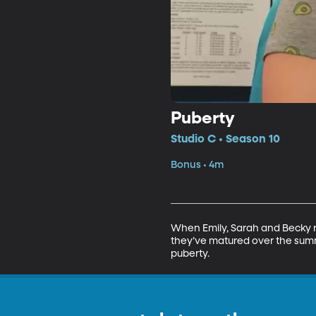
Puberty
Studio C • Season 10
Bonus • 4m
When Emily, Sarah and Becky ret
they’ve matured over the sum
puberty.