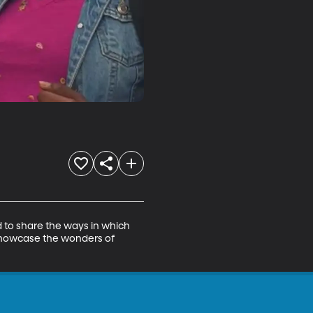
d to share the ways in which 
showcase the wonders of 