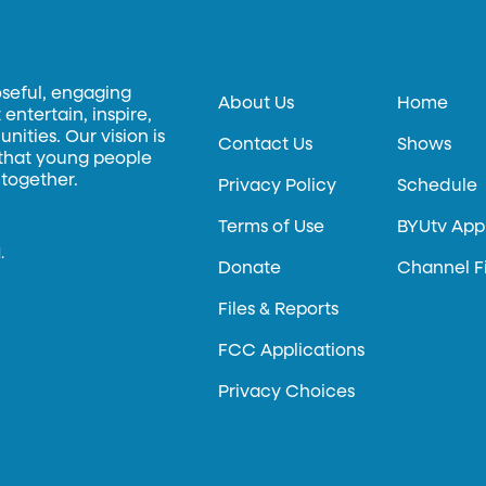
oseful, engaging
About Us
Home
entertain, inspire,
ities. Our vision is
Contact Us
Shows
 that young people
 together.
Privacy Policy
Schedule
Terms of Use
BYUtv App
.
Donate
Channel F
Files & Reports
FCC Applications
Privacy Choices