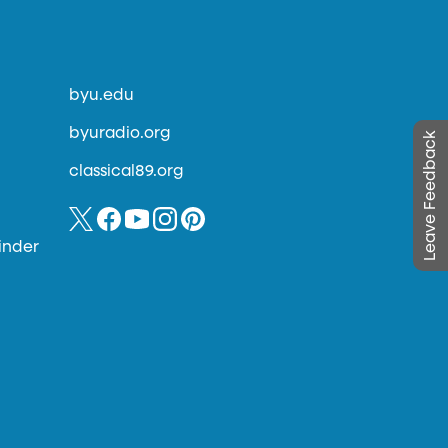
byu.edu
byuradio.org
Leave Feedback
classical89.org
inder