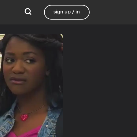
sign up / in