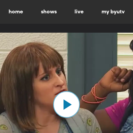
home
shows
live
my byutv