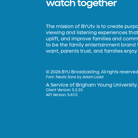
watch together
The mission of BYUtv is to create purp
viewing and listening experiences that 
uplift, and improve families and commun
to be the family entertainment brand
want, parents trust, and families enjoy
©
2026 BYU Broadcasting. All rights reserved
Font:
Neulis Sans by Adam Ladd
A Service of Brigham Young University.
Client Version: 5.2.20
API Version: 5.67.0