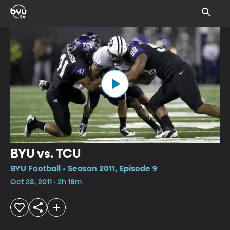
BYU vs. TCU
BYU Football • Season 2011, Episode 9
Oct 28, 2011 • 2h 18m