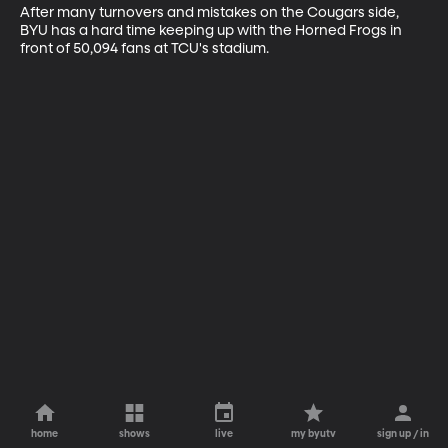
After many turnovers and mistakes on the Cougars side, 
BYU has a hard time keeping up with the Horned Frogs in 
front of 50,094 fans at TCU's stadium.
home
shows
live
my byutv
sign up / in