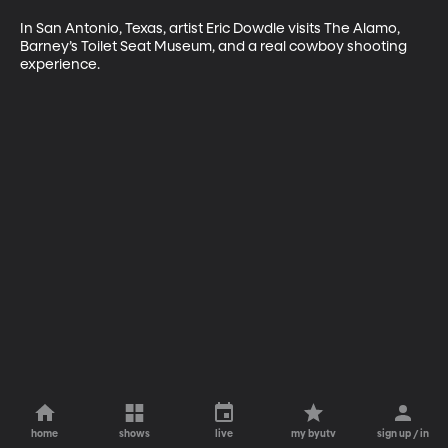
In San Antonio, Texas, artist Eric Dowdle visits The Alamo, 
Barney’s Toilet Seat Museum, and a real cowboy shooting 
experience.
home
shows
live
my byutv
sign up / in