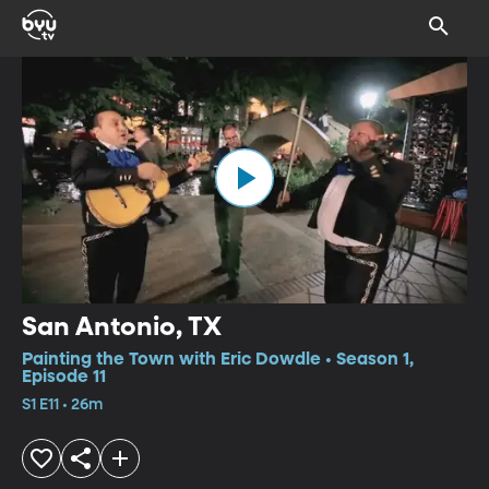
San Antonio, TX
Painting the Town with Eric Dowdle • Season 1,
Episode 11
S1 E11 • 26m