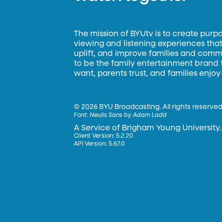
The mission of BYUtv is to create purp
viewing and listening experiences that 
uplift, and improve families and commun
to be the family entertainment brand
want, parents trust, and families enjoy
©
2026 BYU Broadcasting. All rights reserved
Font:
Neulis Sans by Adam Ladd
A Service of Brigham Young University.
Client Version: 5.2.20
API Version: 5.67.0