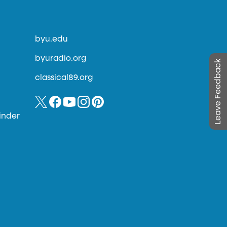
byu.edu
byuradio.org
Leave Feedback
classical89.org
inder