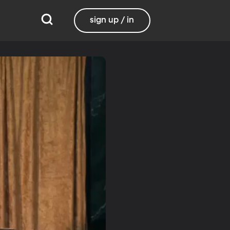
sign up / in