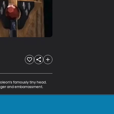
oleon's famously tiny head. 
h anger and embarrassment.