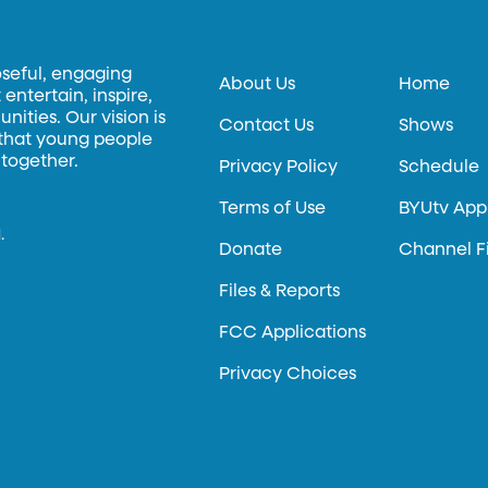
oseful, engaging
About Us
Home
entertain, inspire,
ities. Our vision is
Contact Us
Shows
 that young people
 together.
Privacy Policy
Schedule
Terms of Use
BYUtv App
.
Donate
Channel F
Files & Reports
FCC Applications
Privacy Choices