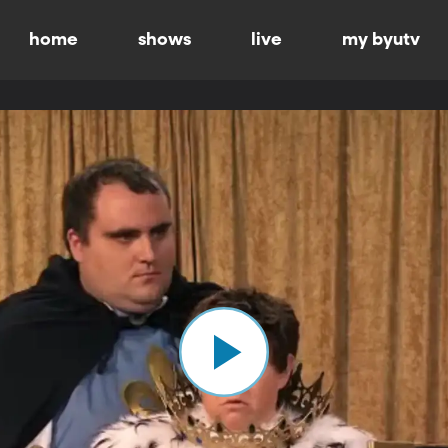
home
shows
live
my byutv