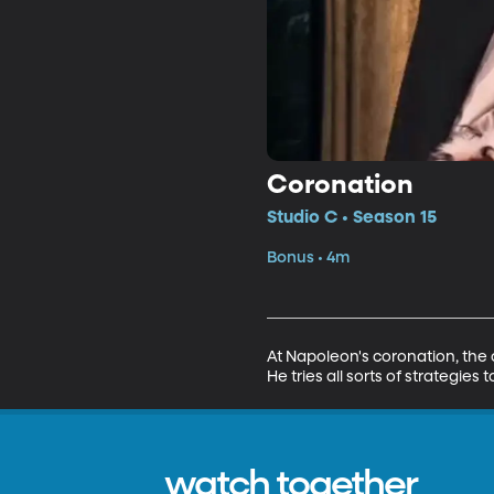
Coronation
Studio C • Season 15
Bonus • 4m
At Napoleon's coronation, the 
He tries all sorts of strategie
watch together