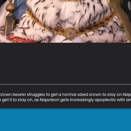
crown bearer struggles to get a normal-sized crown to stay on Nap
s to get it to stay on, as Napoleon gets increasingly apoplectic wit