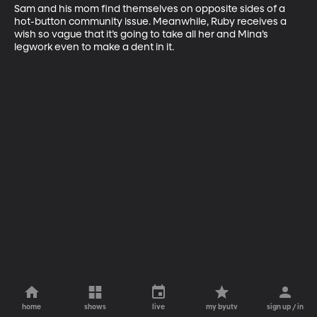
Sam and his mom find themselves on opposite sides of a 
hot-button community issue. Meanwhile, Ruby receives a 
wish so vague that it’s going to take all her and Mina’s 
legwork even to make a dent in it.
home
shows
live
my byutv
sign up / in