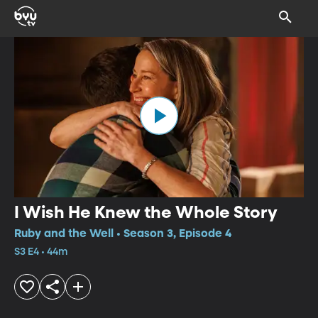
I Wish He Knew the Whole Story
Ruby and the Well • Season 3, Episode 4
S3 E4 • 44m