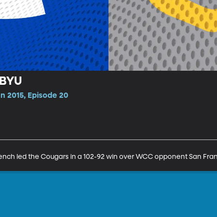
 BYU
n 2015, Episode 20
e bench led the Cougars in a 102-92 win over WCC opponent San Fran