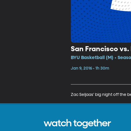
San Francisco vs.
BYU Basketball (M) • Seaso
Jan 9, 2016 • 1h 30m
Zac Seljaas' big night off th
watch together