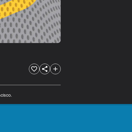
cisco.