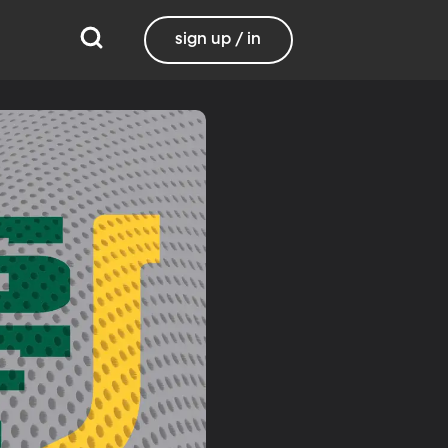
sign up / in