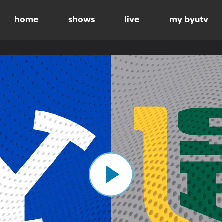
home
shows
live
my byutv