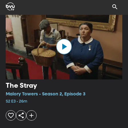
The Stray
Malory Towers • Season 2, Episode 3
S2 E3 • 26m