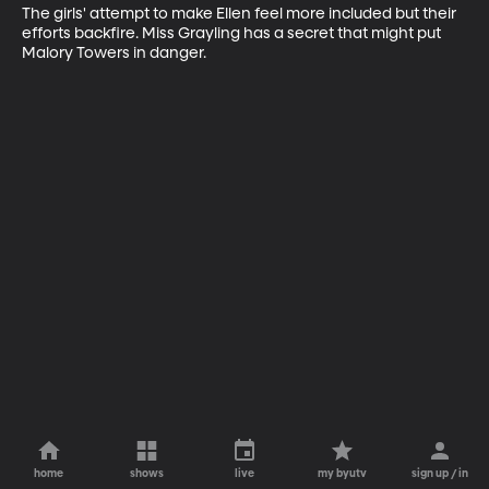
The girls' attempt to make Ellen feel more included but their 
efforts backfire. Miss Grayling has a secret that might put 
Malory Towers in danger.
home
shows
live
my byutv
sign up / in