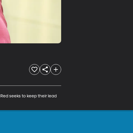
Red seeks to keep their lead 