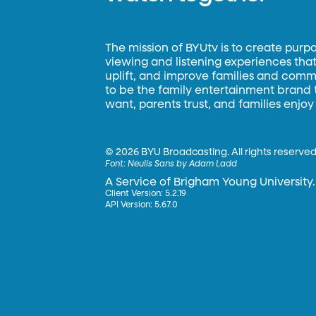
The mission of BYUtv is to create purp
viewing and listening experiences that 
uplift, and improve families and commun
to be the family entertainment brand
want, parents trust, and families enjoy
©
2026 BYU Broadcasting. All rights reserved
Font:
Neulis Sans by Adam Ladd
A Service of Brigham Young University.
Client Version: 5.2.19
API Version: 5.67.0