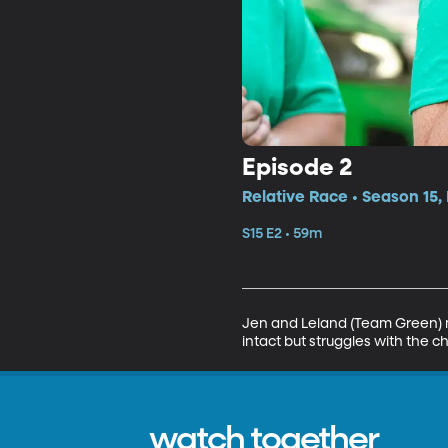
Episode 2
Relative Race • Season 15,
S15 E2 • 59m
Jen and Leland (Team Green) ma
intact but struggles with the 
watch together