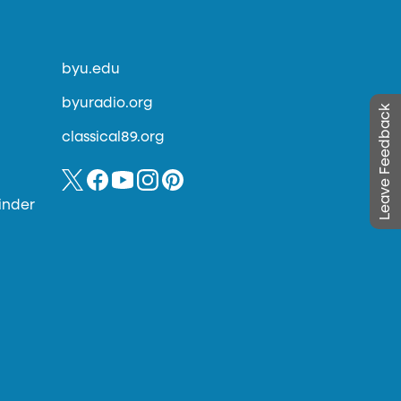
byu.edu
byuradio.org
Leave Feedback
classical89.org
inder