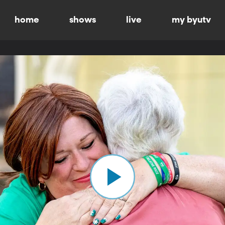
home
shows
live
my byutv