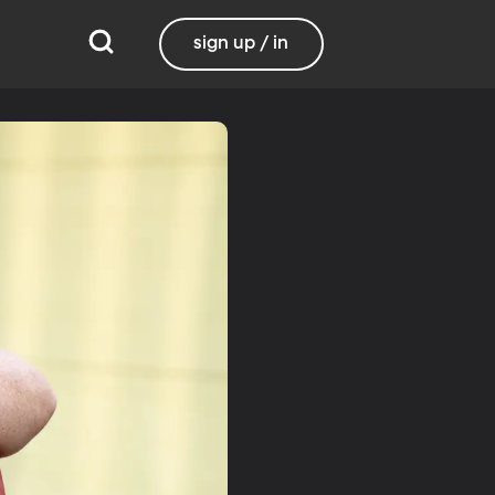
sign up / in