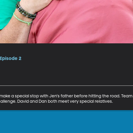
 Episode 2
ke a special stop with Jen's father before hitting the road. Team 
challenge. David and Dan both meet very special relatives.