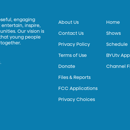
oseful, engaging
About Us
Home
entertain, inspire,
ities. Our vision is
Contact Us
Shows
 that young people
 together.
Privacy Policy
Schedule
Terms of Use
BYUtv App
.
Donate
Channel F
Files & Reports
FCC Applications
Privacy Choices