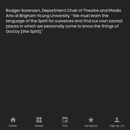
Rodger Sorensen, Department Chair of Theatre and Media 
Arts at Brigham Young University. "We must learn the 
language of the Spirit for ourselves and find our own sacred 
places in which we personally come to know the things of 
God by [the Spirit]."
home
shows
live
my byutv
sign up / in