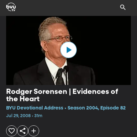
Rodger Sorensen | Evidences of
the Heart
BYU Devotional Address • Season 2004, Episode 82
Jul 29, 2008 • 31m