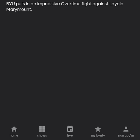
BYU puts in an impressive Overtime fight against Loyola 
Marymount.
home
shows
live
my byutv
sign up / in