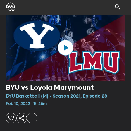
BYU vs Loyola Marymount
BYU Basketball (M) • Season 2021, Episode 28
Feb 10, 2022 • 1h 26m