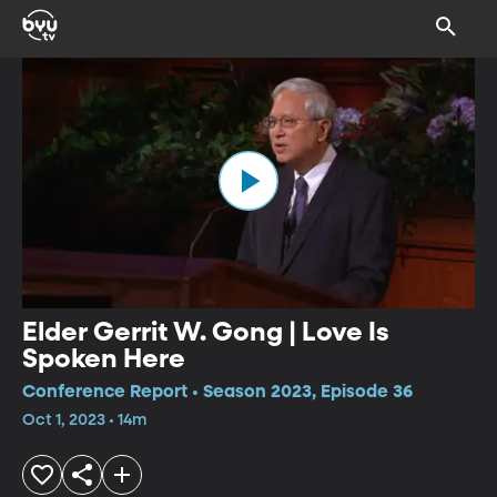
Elder Gerrit W. Gong | Love Is
Spoken Here
Conference Report • Season 2023, Episode 36
Oct 1, 2023 • 14m