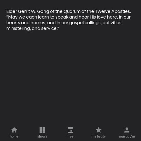
Elder Gerrit W. Gong of the Quorum of the Twelve Apostles. 
"May we each learn to speak and hear His love here, in our 
hearts and homes, and in our gospel callings, activities, 
ministering, and service."
home
shows
live
my byutv
sign up / in