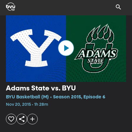
Adams State vs. BYU
BYU Basketball (M) • Season 2015, Episode 6
Nov 20, 2015 • 1h 28m