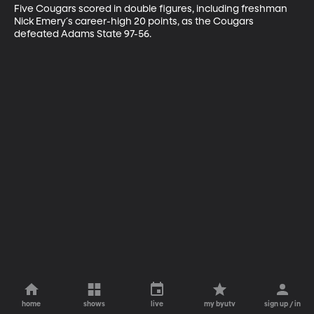
Five Cougars scored in double figures, including freshman 
Nick Emery´s career-high 20 points, as the Cougars 
defeated Adams State 97-56.
home
shows
live
my byutv
sign up / in