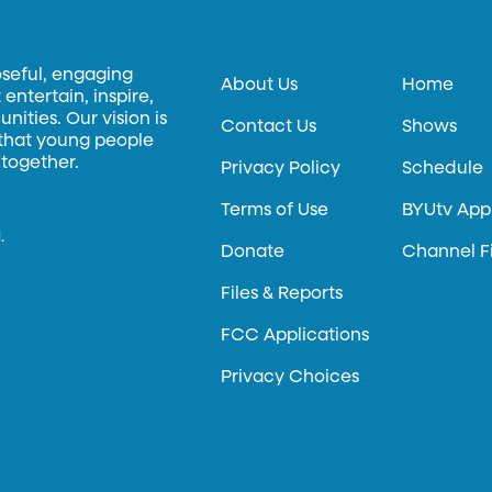
oseful, engaging
About Us
Home
entertain, inspire,
ities. Our vision is
Contact Us
Shows
 that young people
 together.
Privacy Policy
Schedule
Terms of Use
BYUtv App
.
Donate
Channel F
Files & Reports
FCC Applications
Privacy Choices