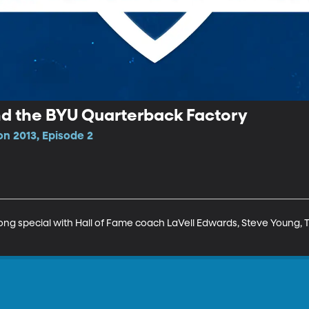
nd the BYU Quarterback Factory
on 2013, Episode 2
g special with Hall of Fame coach LaVell Edwards, Steve Young, T