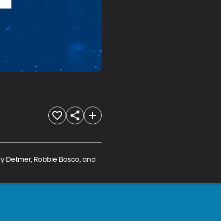
y Detmer, Robbie Bosco, and 