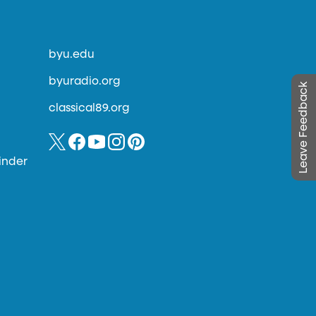
byu.edu
byuradio.org
Leave Feedback
classical89.org
inder