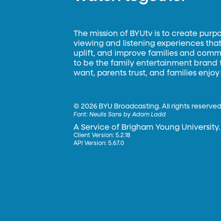
The mission of BYUtv is to create purp
viewing and listening experiences that 
uplift, and improve families and commun
to be the family entertainment brand
want, parents trust, and families enjoy
©
2026 BYU Broadcasting. All rights reserved
Font:
Neulis Sans by Adam Ladd
A Service of Brigham Young University.
Client Version: 5.2.18
API Version: 5.67.0