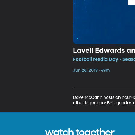
Lavell Edwards a
Football Media Day • Seas
Jun 26, 2013 • 49m
Dave McCann hosts an hour-lon
other legendary BYU quarterb
watch together