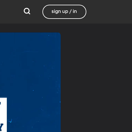
sign up / in