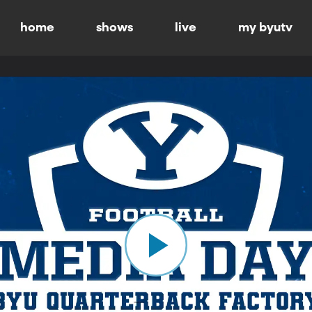
home
shows
live
my byutv