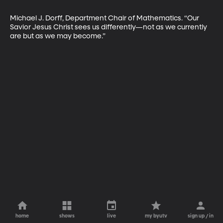
Michael J. Dorff, Department Chair of Mathematics. “Our 
Savior Jesus Christ sees us differently—not as we currently 
are but as we may become.”
home
shows
live
my byutv
sign up / in