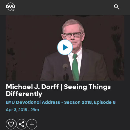
Michael J. Dorff | Seeing Things
Differently
BYU Devotional Address • Season 2018, Episode 8
Apr 3, 2018 • 29m