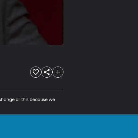
 change all this because we 