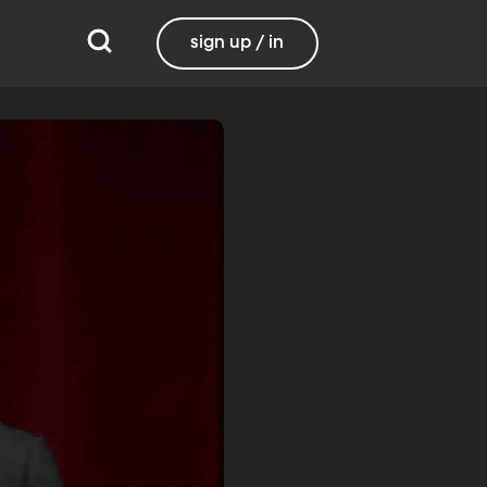
sign up / in