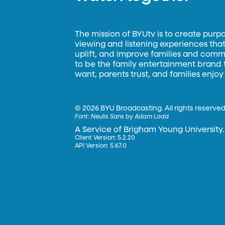
The mission of BYUtv is to create purp
viewing and listening experiences that 
uplift, and improve families and commun
to be the family entertainment brand
want, parents trust, and families enjoy
©
2026 BYU Broadcasting. All rights reserved
Font:
Neulis Sans by Adam Ladd
A Service of Brigham Young University.
Client Version: 5.2.20
API Version: 5.67.0