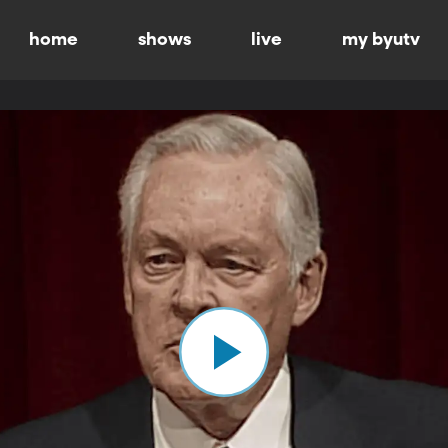
home
shows
live
my byutv