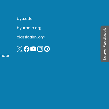
byu.edu
byuradio.org
Leave Feedback
classical89.org
inder