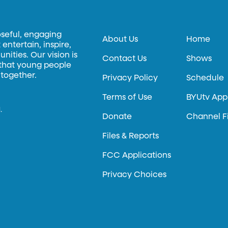
oseful, engaging
About Us
Home
entertain, inspire,
ities. Our vision is
Contact Us
Shows
 that young people
 together.
Privacy Policy
Schedule
Terms of Use
BYUtv App
.
Donate
Channel F
Files & Reports
FCC Applications
Privacy Choices