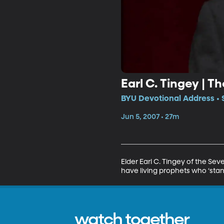
Earl C. Tingey | 
BYU Devotional Address • 
Jun 5, 2007 • 27m
Elder Earl C. Tingey of the Sev
have living prophets who ‘stan
watch together