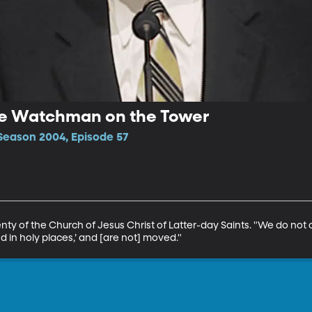
The Watchman on the Tower
Season 2004, Episode 57
enty of the Church of Jesus Christ of Latter-day Saints. "We do not
d in holy places,’ and [are not] moved."