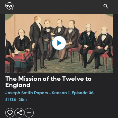
The Mission of the Twelve to
England
Joseph Smith Papers • Season 1, Episode 36
S1 E36 • 28m