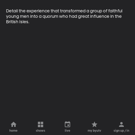
Detail the experience that transformed a group of faithful 
young men into a quorum who had great influence in the 
British Isles.
home
shows
live
my byutv
sign up / in