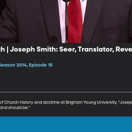
 | Joseph Smith: Seer, Translator, Reve
Season 2014, Episode 15
of Church history and doctrine at Brigham Young University. “Joseph 
 and should be.”