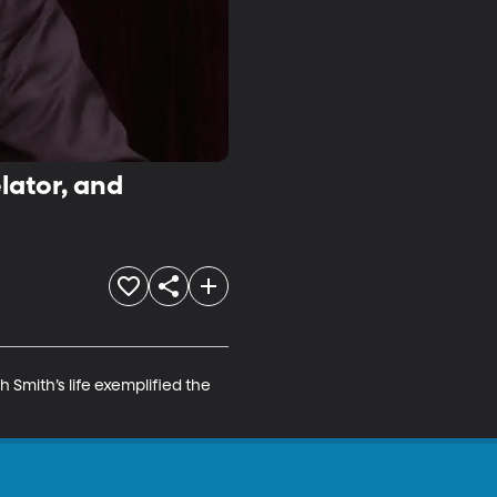
lator, and
Smith’s life exemplified the 