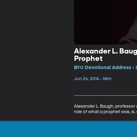
Alexander L. Baugh
Prophet
BYU Devotional Address • 
Jun 24, 2014 • 36m
Alexander L. Baugh, professor 
role of what a prophet was, is,