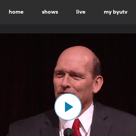
home
shows
live
my byutv