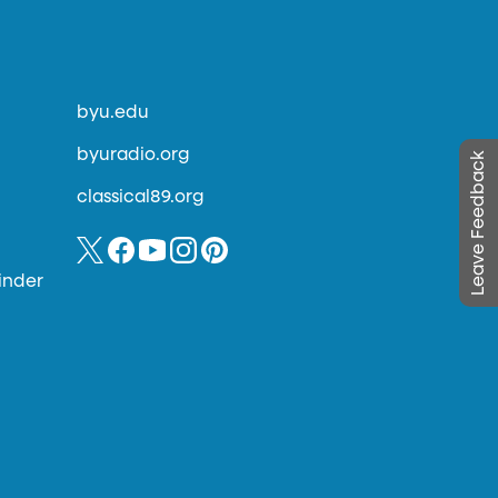
byu.edu
byuradio.org
Leave Feedback
classical89.org
inder