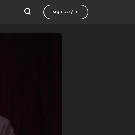
sign up / in