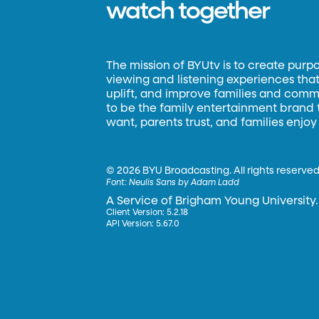
watch together
The mission of BYUtv is to create purp
viewing and listening experiences that 
uplift, and improve families and commun
to be the family entertainment brand
want, parents trust, and families enjoy
©
2026 BYU Broadcasting. All rights reserved
Font:
Neulis Sans by Adam Ladd
A Service of Brigham Young University.
Client Version: 5.2.18
API Version: 5.67.0