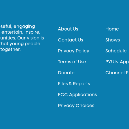
oseful, engaging
About Us
Home
entertain, inspire,
ities. Our vision is
Contact Us
Shows
 that young people
 together.
Privacy Policy
Schedule
Terms of Use
BYUtv App
.
Donate
Channel F
Files & Reports
FCC Applications
Privacy Choices