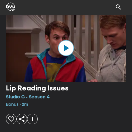
Lip Reading Issues
Studio C • Season 4
Bonus • 2m