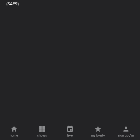
(S4E9)
home
shows
live
my byutv
sign up / in