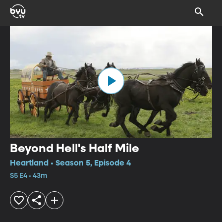
Beyond Hell's Half Mile
Heartland • Season 5, Episode 4
S5 E4 • 43m