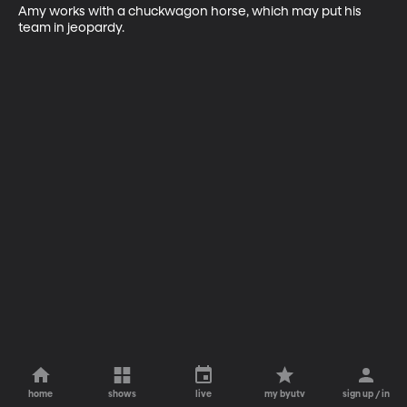
Amy works with a chuckwagon horse, which may put his 
team in jeopardy.
home
shows
live
my byutv
sign up / in