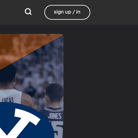
sign up / in