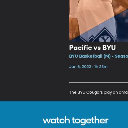
Pacific vs BYU
BYU Basketball (M) • Seaso
Jan 6, 2022 • 1h 23m
The BYU Cougars play an amazi
watch together