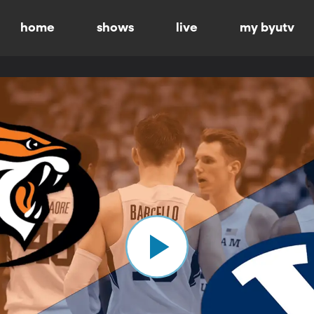
home
shows
live
my byutv