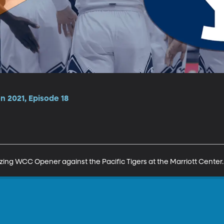
n 2021, Episode 18
ng WCC Opener against the Pacific Tigers at the Marriott Center.