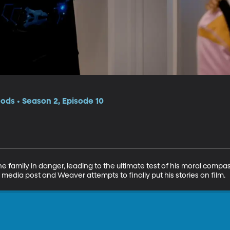
ds • Season 2, Episode 10
e family in danger, leading to the ultimate test of his moral compas
l media post and Weaver attempts to finally put his stories on film.