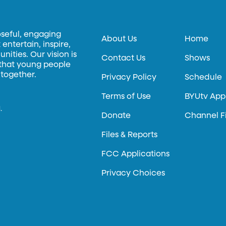
oseful, engaging
About Us
Home
entertain, inspire,
ities. Our vision is
Contact Us
Shows
 that young people
 together.
Privacy Policy
Schedule
Terms of Use
BYUtv App
.
Donate
Channel F
Files & Reports
FCC Applications
Privacy Choices