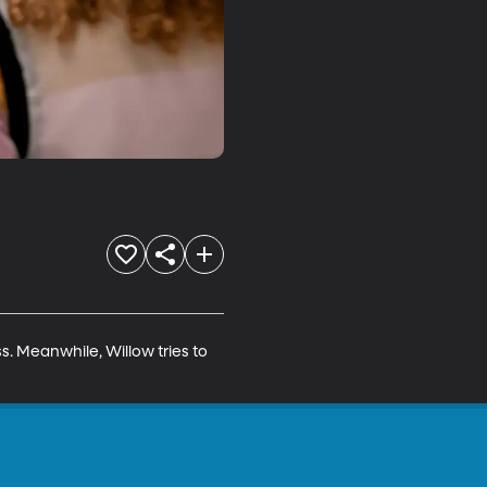
s. Meanwhile, Willow tries to 