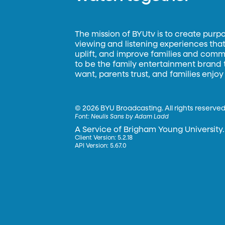
The mission of BYUtv is to create purp
viewing and listening experiences that 
uplift, and improve families and commun
to be the family entertainment brand
want, parents trust, and families enjoy
©
2026 BYU Broadcasting. All rights reserved
Font:
Neulis Sans by Adam Ladd
A Service of Brigham Young University.
Client Version: 5.2.18
API Version: 5.67.0