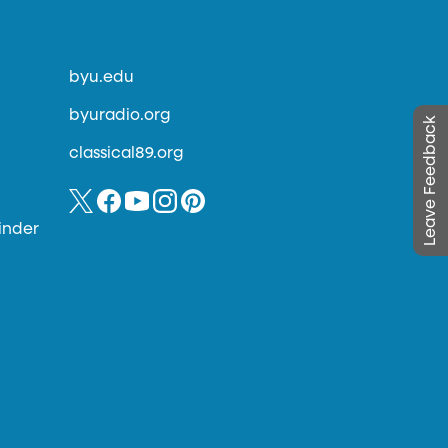
byu.edu
byuradio.org
Leave Feedback
classical89.org
inder