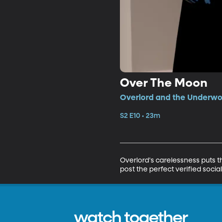
Over The Moon
Overlord and the Underwoo
S2 E10 • 23m
Overlord's carelessness puts th
post the perfect verified socia
watch together