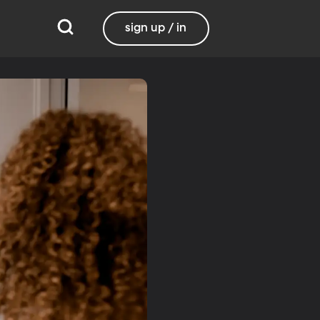
sign up / in