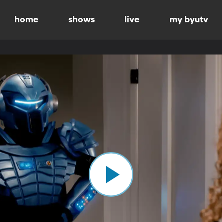
home
shows
live
my byutv