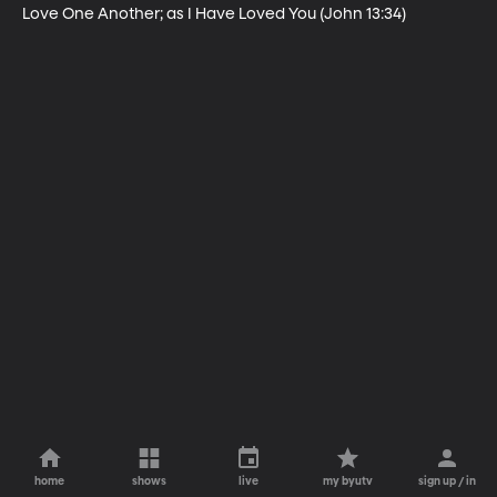
Love One Another; as I Have Loved You (John 13:34)
home
shows
live
my byutv
sign up / in