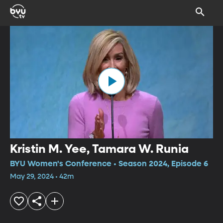
Kristin M. Yee, Tamara W. Runia
BYU Women's Conference • Season 2024, Episode 6
May 29, 2024 • 42m