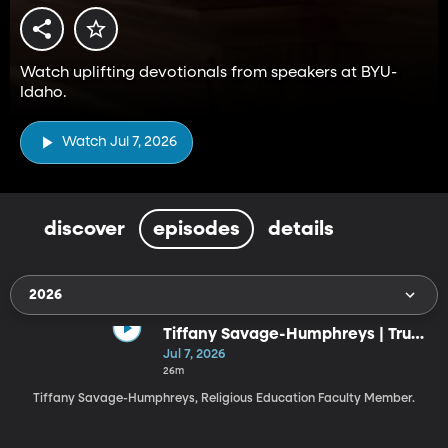
Watch uplifting devotionals from speakers at BYU-
Idaho.
Watch Jul 7, 2026
discover
episodes
details
2026
Tiffany Savage-Humphreys | Trust
the God Who Knows the Ending
Jul 7, 2026
(7-7-26)
26m
Tiffany Savage-Humphreys, Religious Education Faculty Member.