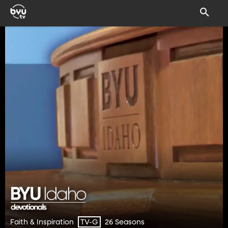
Faith & Inspiration
26 Seasons
TV-G