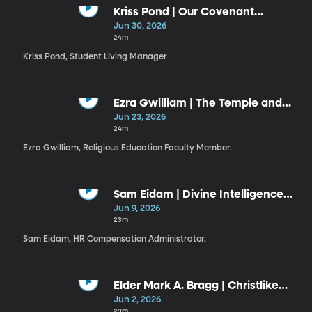
Kriss Pond | Our Covenant
Connection to Jesus Christ (6-30-
Jun 30, 2026
26)
24m
Kriss Pond, Student Living Manager
Ezra Gwilliam | The Temple and
the Plan
Jun 23, 2026
24m
Ezra Gwilliam, Religious Education Faculty Member.
Sam Eidam | Divine Intelligence
Guiding Our Use of Artificial
Jun 9, 2026
Intelligence
23m
Sam Eidam, HR Compensation Administrator.
Elder Mark A. Bragg | Christlike
Resiliency
Jun 2, 2026
29m