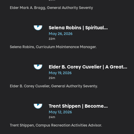
Elder Mark A. Bragg, General Authority Seventy
Selena Robins | Spiritual
Discernment
May 26, 2026
22m
Selena Robins, Curriculum Maintenance Manager.
Elder B. Corey Cuvelier | A Great
Check
May 19, 2026
25m
Elder B. Corey Cuvelier, General Authority Seventy.
Trent Shippen | Become
Legendary
May 12, 2026
24m
Trent Shippen, Campus Recreation Activities Advisor.