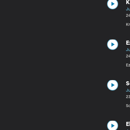
K
J
2
K
E
J
2
E
S
Ju
2
S
E