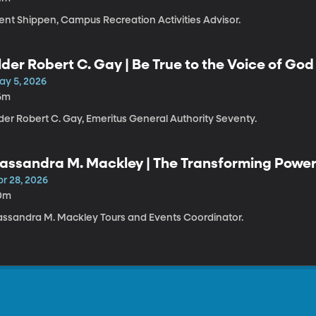
rent Shippen, Campus Recreation Activities Advisor.
lder Robert C. Gay | Be True to the Voice of God
ay 5, 2026
6m
der Robert C. Gay, Emeritus General Authority Seventy.
assandra M. Mackley | The Transforming Power 
pr 28, 2026
0m
assandra M. Mackley Tours and Events Coordinator.