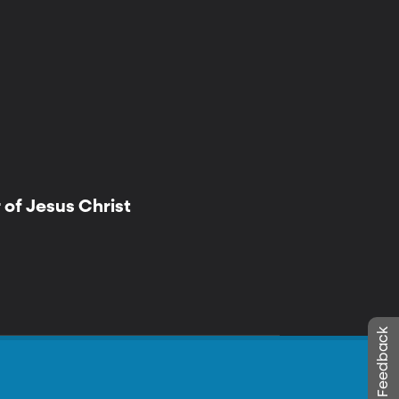
of Jesus Christ
Leave Feedback