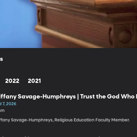
ls
2022
2021
iffany Savage-Humphreys | Trust the God Who K
l 7, 2026
6m
iffany Savage-Humphreys, Religious Education Faculty Member.