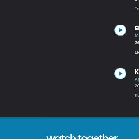
T
E
M
2
El
K
A
2
K
watch together