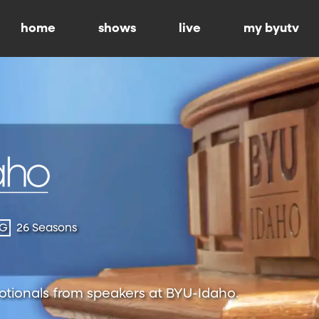
home
shows
live
my byutv
-G
26 Seasons
otionals from speakers at BYU-Idaho.