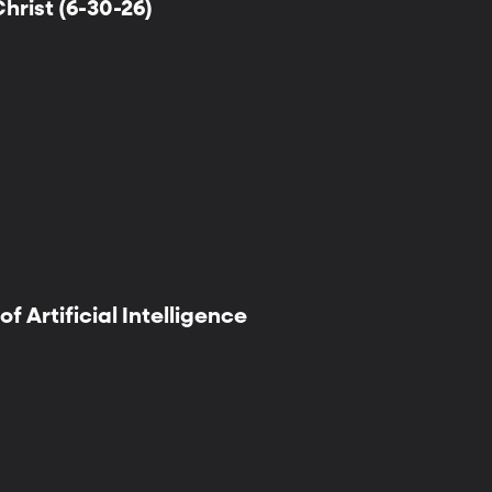
hrist (6-30-26)
f Artificial Intelligence