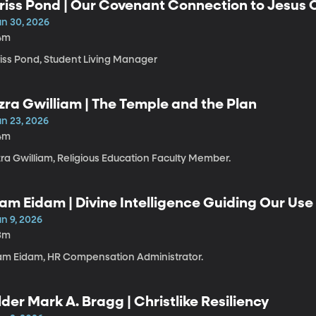
riss Pond | Our Covenant Connection to Jesus C
un 30, 2026
4m
riss Pond, Student Living Manager
zra Gwilliam | The Temple and the Plan
un 23, 2026
4m
zra Gwilliam, Religious Education Faculty Member.
am Eidam | Divine Intelligence Guiding Our Use o
n 9, 2026
3m
am Eidam, HR Compensation Administrator.
lder Mark A. Bragg | Christlike Resiliency