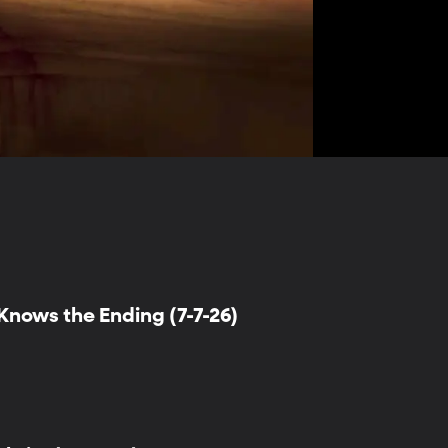
nows the Ending (7-7-26)