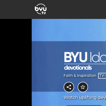
Faith & Inspiration
TV
Watch uplifting dev