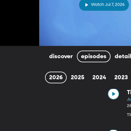
Watch Jul 7, 2026
discover
episodes
detai
2026
2025
2024
2023
T
Ju
2
T