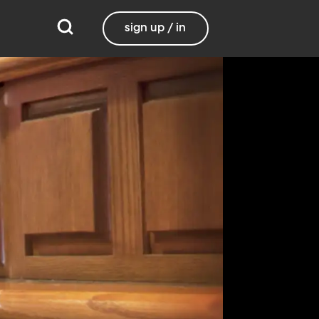
sign up / in