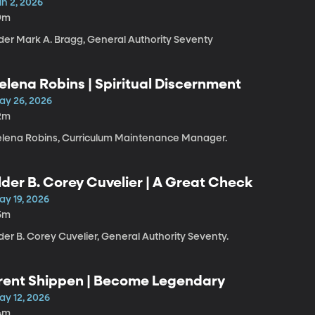
un 2, 2026
9m
lder Mark A. Bragg, General Authority Seventy
elena Robins | Spiritual Discernment
ay 26, 2026
2m
elena Robins, Curriculum Maintenance Manager.
lder B. Corey Cuvelier | A Great Check
ay 19, 2026
5m
der B. Corey Cuvelier, General Authority Seventy.
rent Shippen | Become Legendary
ay 12, 2026
4m