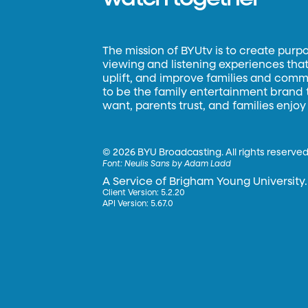
The mission of BYUtv is to create purp
viewing and listening experiences that 
uplift, and improve families and commun
to be the family entertainment brand
want, parents trust, and families enjoy
©
2026 BYU Broadcasting. All rights reserved
Font:
Neulis Sans by Adam Ladd
A Service of Brigham Young University.
Client Version: 5.2.20
API Version: 5.67.0