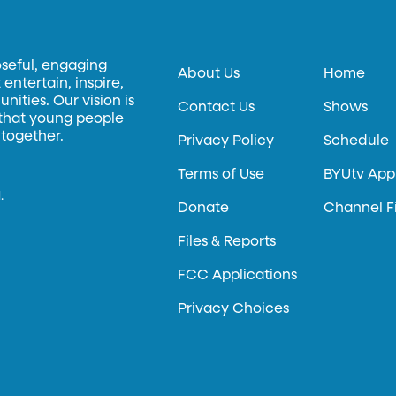
oseful, engaging
About Us
Home
entertain, inspire,
ities. Our vision is
Contact Us
Shows
 that young people
 together.
Privacy Policy
Schedule
Terms of Use
BYUtv App
.
Donate
Channel F
Files & Reports
FCC Applications
Privacy Choices