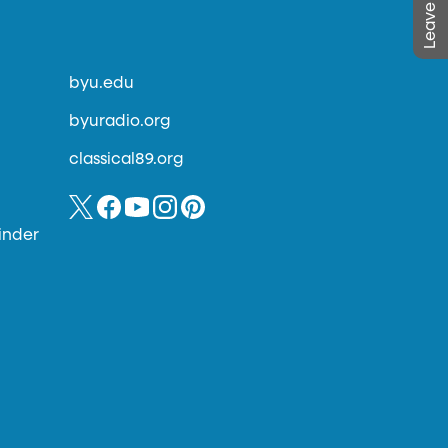
byu.edu
byuradio.org
classical89.org
inder