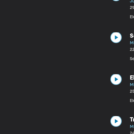
J
2
E
S
M
2
S
E
M
2
El
T
M
2