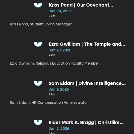
Kriss Pond | Our Covenant
Connection to Jesus Christ (6-30-
Jun 30, 2026
26)
24m
Kriss Pond, Student Living Manager
Ezra Gwilliam | The Temple and
the Plan
Jun 23, 2026
24m
Ezra Gwilliam, Religious Education Faculty Member.
Sam Eidam | Divine Intelligence
Guiding Our Use of Artificial
Jun 9, 2026
Intelligence
23m
Sam Eidam, HR Compensation Administrator.
Elder Mark A. Bragg | Christlike
Resiliency
Jun 2, 2026
29m