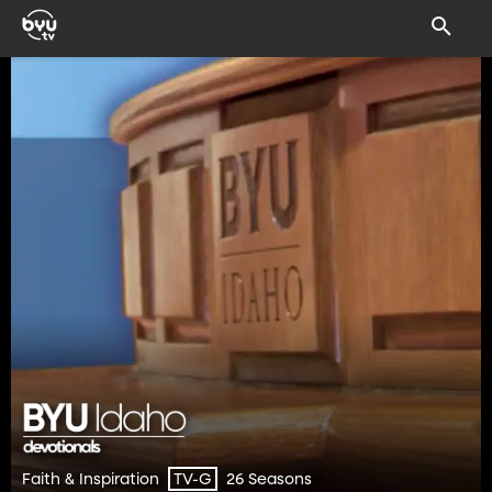
Faith & Inspiration
26 Seasons
TV-G