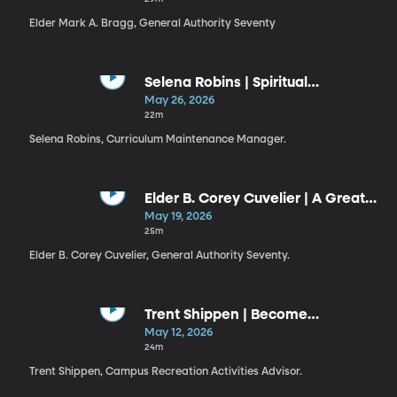
Elder Mark A. Bragg, General Authority Seventy
Selena Robins | Spiritual
Discernment
May 26, 2026
22m
Selena Robins, Curriculum Maintenance Manager.
Elder B. Corey Cuvelier | A Great
Check
May 19, 2026
25m
Elder B. Corey Cuvelier, General Authority Seventy.
Trent Shippen | Become
Legendary
May 12, 2026
24m
Trent Shippen, Campus Recreation Activities Advisor.