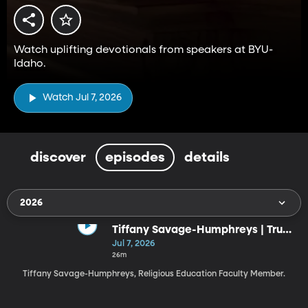
Watch uplifting devotionals from speakers at BYU-
Idaho.
Watch Jul 7, 2026
discover
episodes
details
2026
Tiffany Savage-Humphreys | Trust
the God Who Knows the Ending
Jul 7, 2026
(7-7-26)
26m
Tiffany Savage-Humphreys, Religious Education Faculty Member.