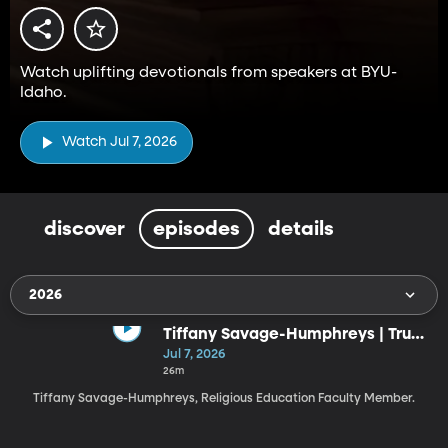
Watch uplifting devotionals from speakers at BYU-
Idaho.
Watch Jul 7, 2026
discover
episodes
details
2026
Tiffany Savage-Humphreys | Trust
the God Who Knows the Ending
Jul 7, 2026
(7-7-26)
26m
Tiffany Savage-Humphreys, Religious Education Faculty Member.