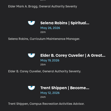
Elder Mark A. Bragg, General Authority Seventy
Selena Robins | Spiritual
Discernment
May 26, 2026
22m
Selena Robins, Curriculum Maintenance Manager.
Elder B. Corey Cuvelier | A Great
Check
May 19, 2026
25m
Elder B. Corey Cuvelier, General Authority Seventy.
Trent Shippen | Become
Legendary
May 12, 2026
24m
Trent Shippen, Campus Recreation Activities Advisor.