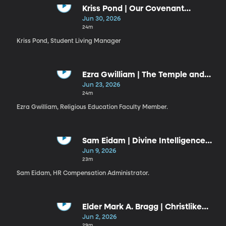
Kriss Pond | Our Covenant
Connection to Jesus Christ (6-30-
Jun 30, 2026
26)
24m
Kriss Pond, Student Living Manager
Ezra Gwilliam | The Temple and
the Plan
Jun 23, 2026
24m
Ezra Gwilliam, Religious Education Faculty Member.
Sam Eidam | Divine Intelligence
Guiding Our Use of Artificial
Jun 9, 2026
Intelligence
23m
Sam Eidam, HR Compensation Administrator.
Elder Mark A. Bragg | Christlike
Resiliency
Jun 2, 2026
29m