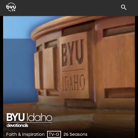
Faith & Inspiration
26 Seasons
TV-G